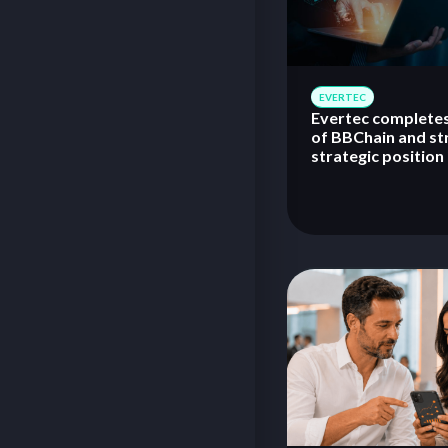
EVERTEC
Evertec completes
of BBChain and st
strategic position 
tokenization, and 
asset technology 
in Brazil