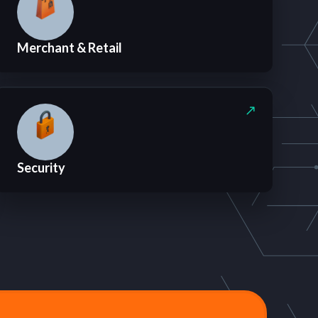
Merchant & Retail
Security