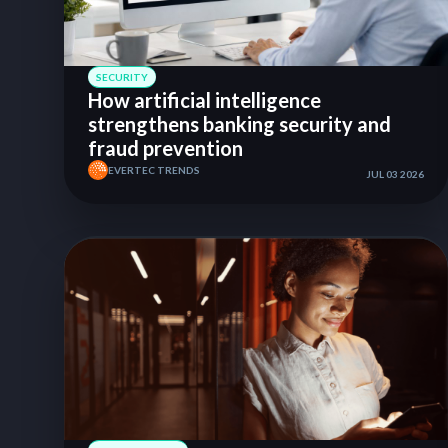
SECURITY
How artificial intelligence
strengthens banking security and
fraud prevention
EVERTEC TRENDS
JUL 03 2026