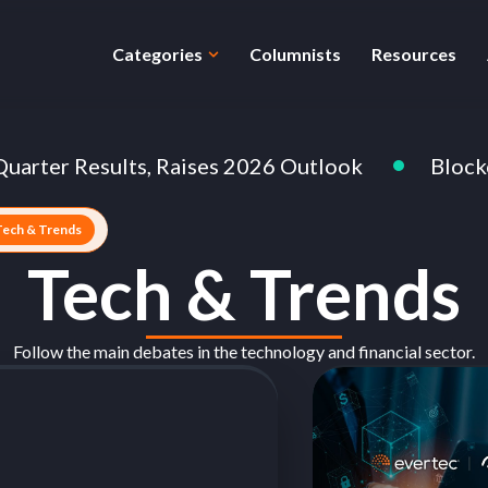
Categories
Columnists
Resources
r Results, Raises 2026 Outlook
Blockchain: 
Tech & Trends
Tech & Trends
Follow the main debates in the technology and financial sector.