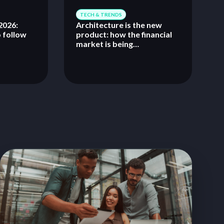
TECH & TRENDS
026:
Architecture is the new
o follow
product: how the financial
market is being
reconfigured