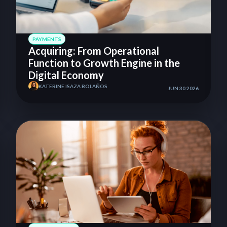
PAYMENTS
Acquiring: From Operational
Function to Growth Engine in the
Digital Economy
KATERINE ISAZA BOLAÑOS
JUN 30 2026