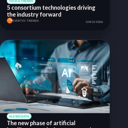
TECH & TRENDS
5 consortium technologies driving
the industry forward
EVERTEC TRENDS
JUN 22 2026
AI & BIG DATA
The new phase of artificial