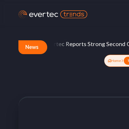
cture
Evertec Reports Strong Second Quarte
News
Home