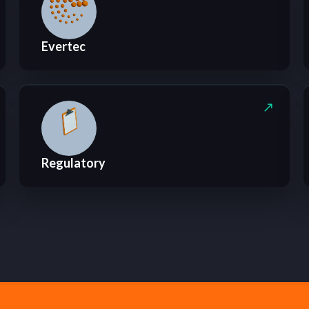
Evertec
Regulatory