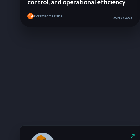
control, and operational efficiency
EVERTEC TRENDS
JUN 19 2026