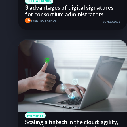
TECH & TRENDS
3 advantages of digital signatures
for consortium administrators
EVERTEC TRENDS
JUN 23 2026
PAYMENTS
Scaling a fintech in the cloud: agility,