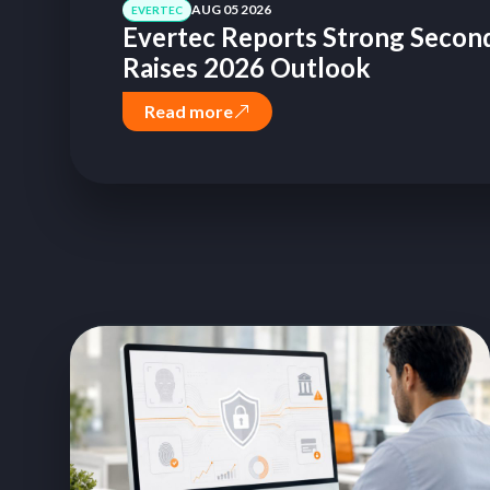
AUG 05 2026
EVERTEC
Evertec Reports Strong Second
Raises 2026 Outlook
Read more