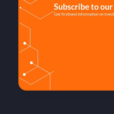
Subscribe to our
Get firsthand information on trends 