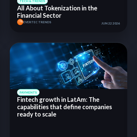
TECH & TRENDS
All About Tokenization in the
Financial Sector
EVERTEC TRENDS
JUN 22 2026
PAYMENTS
Fintech growth in LatAm: The
capabilities that define companies
ready to scale