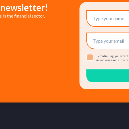
 newsletter!
in the financial sector.
By continuing, you accept
subsidiaries and affiliates