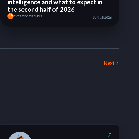
intelligence and what to expect in
the second half of 2026
EVERTEC TRENDS
JUN 18 2026
Next