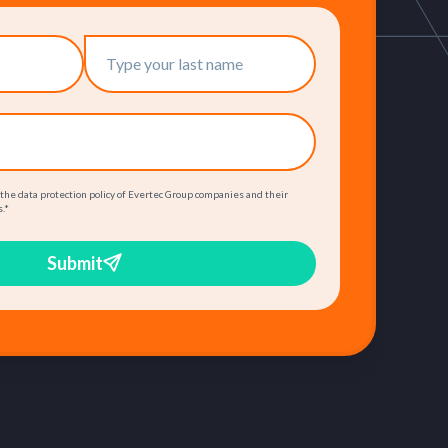
 the data protection policy of Evertec Group companies and their
.
*
Submit