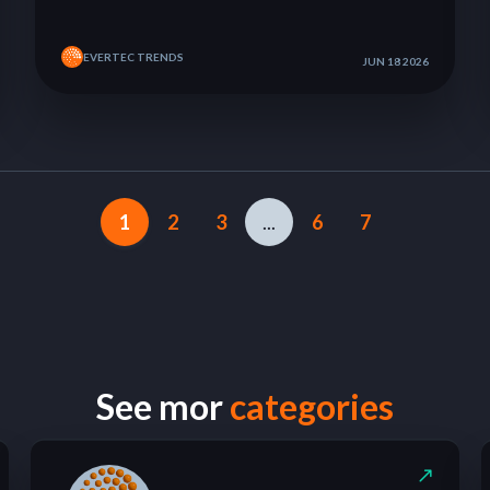
EVERTEC TRENDS
JUN 18 2026
1
2
3
...
6
7
See mor
categories