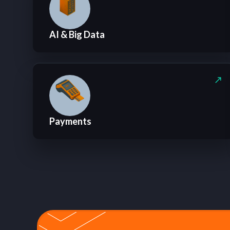
AI & Big Data
Payments