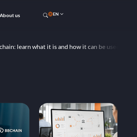
EN
About us
PT-BR
ES
learn what it is and how it can be used by banks