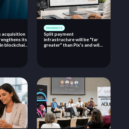
PAYMENTS
 acquisition
Split payment
rengthens its
infrastructure will be “far
in blockchain,
greater” than Pix’s and will
digital
require rapid adaptation
infrastructure