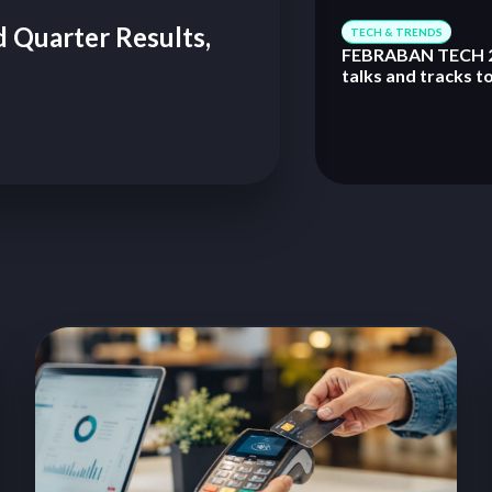
 Quarter Results,
TECH & TRENDS
FEBRABAN TECH 2
talks and tracks t