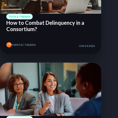
TECH & TRENDS
How to Combat Delinquency in a
Consortium?
EVERTEC TRENDS
JUN 24 2026