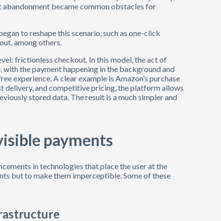
cart abandonment became common obstacles for
gan to reshape this scenario, such as one-click
kout, among others.
el: frictionless checkout. In this model, the act of
, with the payment happening in the background and
n-free experience. A clear example is Amazon’s purchase
ast delivery, and competitive pricing, the platform allows
reviously stored data. The result is a much simpler and
visible payments
cements in technologies that place the user at the
ents but to make them imperceptible. Some of these
rastructure