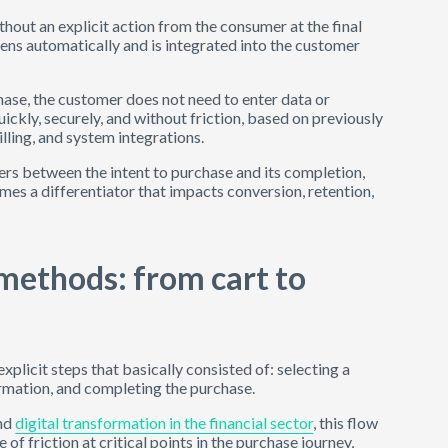
thout an explicit action from the consumer at the final
ens automatically and is integrated into the customer
rchase, the customer does not need to enter data or
ickly, securely, and without friction, based on previously
lling, and system integrations.
ers between the intent to purchase and its completion,
mes a differentiator that impacts conversion, retention,
methods: from cart to
licit steps that basically consisted of: selecting a
formation, and completing the purchase.
and
digital transformation in the financial sector
, this flow
of friction at critical points in the purchase journey,