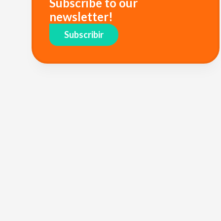
Subscribe to our
newsletter!
Subscribir