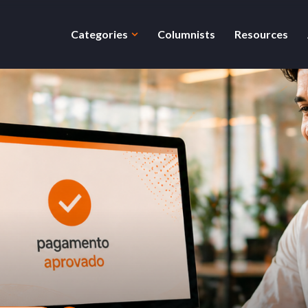
Categories
Columnists
Resources