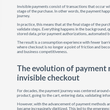
Invisible payments consist of transactions that occur wi
stage of the purchase. In other words, the payment happ
journey.
In practice, this means that at the final stage of the pu
validate steps. Everything happens in the background, qu
stored data, prior payment authorizations, automated bi
The result is a consumption experience with fewer barri
where checkout is no longer a point of friction and beco
and business competitiveness.
The evolution of payment 
invisible checkout
For decades, the payment journey was centered around exp
product, going to the cart, entering data, validating in
However, with the advancement of payment methods 
became increasingly digitized. This led to the emergence 