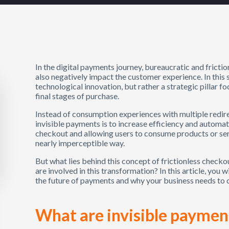
In the digital payments journey, bureaucratic and friction
also negatively impact the customer experience. In this s
technological innovation, but rather a strategic pillar fo
final stages of purchase.
Instead of consumption experiences with multiple redire
invisible payments is to increase efficiency and automat
checkout and allowing users to consume products or ser
nearly imperceptible way.
But what lies behind this concept of frictionless check
are involved in this transformation? In this article, you
the future of payments and why your business needs to cl
What are invisible paymen