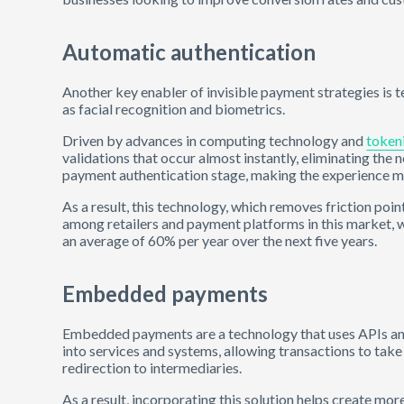
Automatic authentication
Another key enabler of invisible payment strategies is 
as facial recognition and biometrics.
Driven by advances in computing technology and
token
validations that occur almost instantly, eliminating the
payment authentication stage, making the experience mor
As a result, this technology, which removes friction poin
among retailers and payment platforms in this market, 
an average of 60% per year over the next five years.
Embedded payments
Embedded payments are a technology that uses APIs an
into services and systems, allowing transactions to tak
redirection to intermediaries.
As a result, incorporating this solution helps create mo