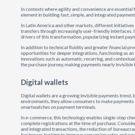
In contexts where agility and convenience are essentia
element in building fast, simple, and integrated payment 
In Latin America and other markets, different initiative
transfers through increasingly user-friendly interfaces.
drivers of this transformation, popularizing instant pay
In addition to technical fluidity and greater financial pre
opportunities for deeper integrations, functioning as an
innovations such as automatic, recurring, and context
the purchase journey, making payments nearly invisible 
Digital wallets
Digital wallets are a growing invisible payments trend, 
environments, they allow consumers to make payments 
smartwatches on payment terminals.
In e-commerce, this technology enables single-step che
complete registrations at the time of purchase. Conside
and integrated transactions, the reduction of bureaucrac
businesses looking to improve conversion rates and cust