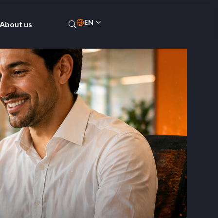
EN
About us
PT-BR
ES