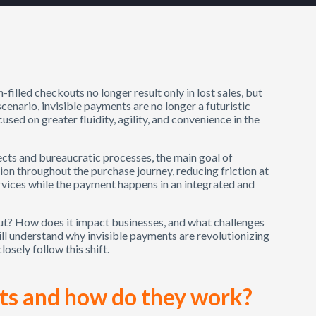
-filled checkouts no longer result only in lost sales, but
cenario, invisible payments are no longer a futuristic
cused on greater fluidity, agility, and convenience in the
cts and bureaucratic processes, the main goal of
ion throughout the purchase journey, reducing friction at
vices while the payment happens in an integrated and
out? How does it impact businesses, and what challenges
 will understand why invisible payments are revolutionizing
osely follow this shift.
ts and how do they work?