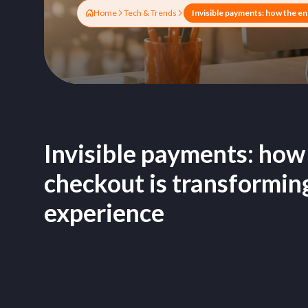
Home
Tech & Trends
Invisible payments: how
checkout is transformin
experience