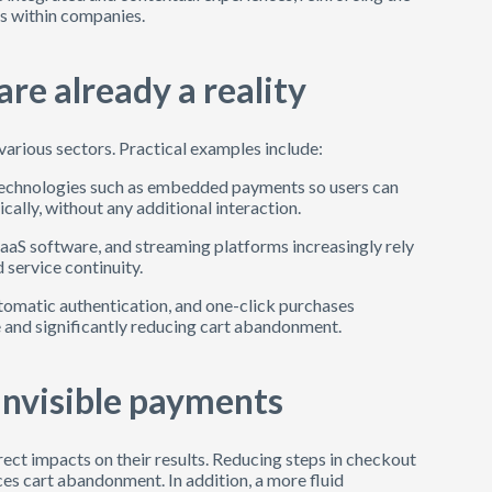
ts within companies.
re already a reality
various sectors. Practical examples include:
 technologies such as embedded payments so users can
lly, without any additional interaction.
SaaS software, and streaming platforms increasingly rely
 service continuity.
utomatic authentication, and one-click purchases
 and significantly reducing cart abandonment.
invisible payments
ect impacts on their results. Reducing steps in checkout
ces cart abandonment. In addition, a more fluid