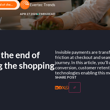
Evertec Trends
Invisible payments: how the end of checkout is transforming the shopping experience
APR 27 2026
7 MIN READ
 the end of
Invisible payments are trans
friction at checkout and sea
journey. In this article, you’
g the shopping
conversion, customer retentio
technologies enabling this m
SHARE POST