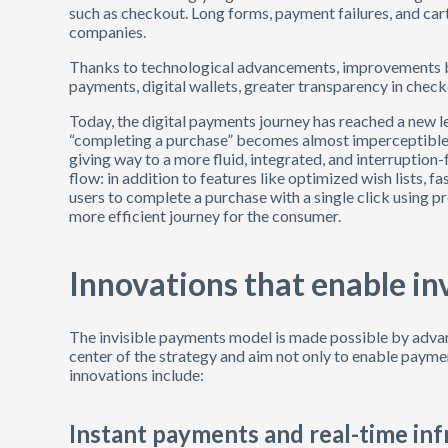
such as checkout. Long forms, payment failures, and 
companies.
Thanks to technological advancements, improvements be
payments, digital wallets, greater transparency in chec
Today, the digital payments journey has reached a new lev
“completing a purchase” becomes almost imperceptible
giving way to a more fluid, integrated, and interruptio
flow: in addition to features like optimized wish lists, f
users to complete a purchase with a single click using p
more efficient journey for the consumer.
Innovations that enable in
The invisible payments model is made possible by advan
center of the strategy and aim not only to enable paym
innovations include:
Instant payments and real-time inf