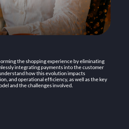
forming the shopping experience by eliminating
mlessly integrating payments into the customer
ll understand how this evolution impacts
n, and operational efficiency, as well as the key
odel and the challenges involved.