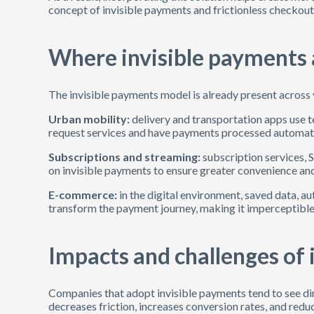
concept of invisible payments and frictionless checkou
Where invisible payments a
The invisible payments model is already present across 
Urban mobility:
delivery and transportation apps use
request services and have payments processed automatica
Subscriptions and streaming:
subscription services, 
on invisible payments to ensure greater convenience and
E-commerce:
in the digital environment, saved data, a
transform the payment journey, making it imperceptible
Impacts and challenges of 
Companies that adopt invisible payments tend to see dir
decreases friction, increases conversion rates, and redu