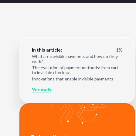
1%
In this article:
What are invisible payments and how do they
work?
The evolution of payment methods: from cart
to invisible checkout
Innovations that enable invisible payments
Ver mais