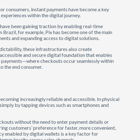
l for consumers, instant payments have become a key
experiences within the digital journey.
s have been gaining traction by enabling real-time
 In Brazil, for example, Pix has become one of the main
ments and expanding access to digital solutions.
dictability, these infrastructures also create
 accessible and secure digital foundation that enables
ual payments—where checkouts occur seamlessly within
to the end consumer.
becoming increasingly reliable and accessible. In physical
simply by tapping devices such as smartphones and
ckouts without the need to enter payment details or
ring customers’ preference for faster, more convenient,
y enabled by digital wallets is a key factor for
omer loyalty across sales channels.