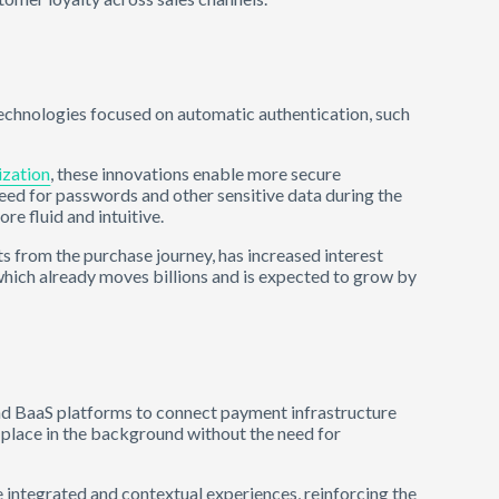
technologies focused on automatic authentication, such
ization
, these innovations enable more secure
 need for passwords and other sensitive data during the
e fluid and intuitive.
ts from the purchase journey, has increased interest
which already moves billions and is expected to grow by
d BaaS platforms to connect payment infrastructure
e place in the background without the need for
re integrated and contextual experiences, reinforcing the