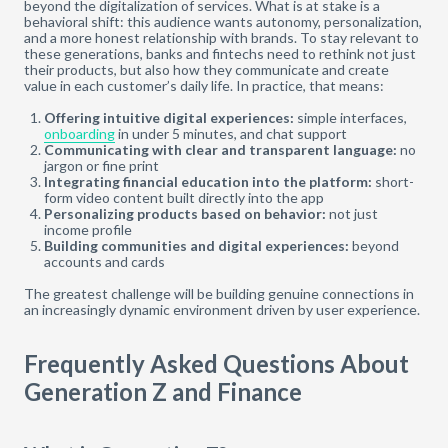
beyond the digitalization of services. What is at stake is a
behavioral shift: this audience wants autonomy, personalization,
and a more honest relationship with brands. To stay relevant to
these generations, banks and fintechs need to rethink not just
their products, but also how they communicate and create
value in each customer’s daily life. In practice, that means:
Offering intuitive digital experiences:
simple interfaces,
onboarding
in under 5 minutes, and chat support
Communicating with clear and transparent language:
no
jargon or fine print
Integrating financial education into the platform:
short-
form video content built directly into the app
Personalizing products based on behavior:
not just
income profile
Building communities and digital experiences:
beyond
accounts and cards
The greatest challenge will be building genuine connections in
an increasingly dynamic environment driven by user experience.
Frequently Asked Questions About
Generation Z and Finance