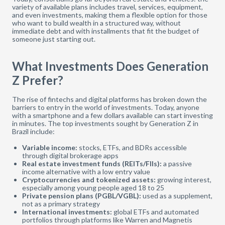
variety of available plans includes travel, services, equipment,
and even investments, making them a flexible option for those
who want to build wealth in a structured way, without
immediate debt and with installments that fit the budget of
someone just starting out.
What Investments Does Generation
Z Prefer?
The rise of fintechs and digital platforms has broken down the
barriers to entry in the world of investments. Today, anyone
with a smartphone and a few dollars available can start investing
in minutes. The top investments sought by Generation Z in
Brazil include:
Variable income:
stocks, ETFs, and BDRs accessible
through digital brokerage apps
Real estate investment funds (REITs/FIIs):
a passive
income alternative with a low entry value
Cryptocurrencies and tokenized assets:
growing interest,
especially among young people aged 18 to 25
Private pension plans (PGBL/VGBL):
used as a supplement,
not as a primary strategy
International investments:
global ETFs and automated
portfolios through platforms like Warren and Magnetis