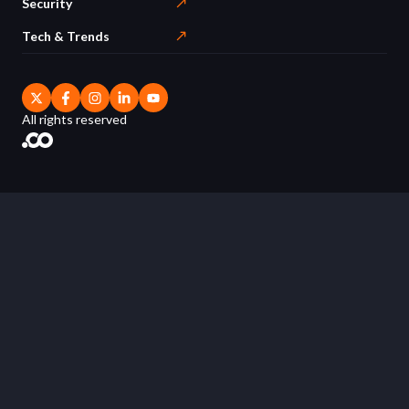
Security
Tech & Trends
All rights reserved