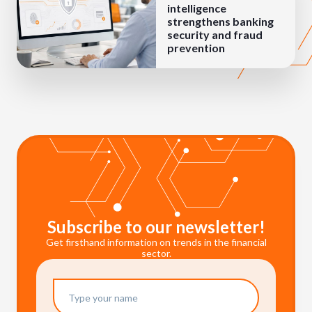
intelligence
strengthens banking
security and fraud
prevention
Subscribe to our newsletter!
Get firsthand information on trends in the financial
sector.