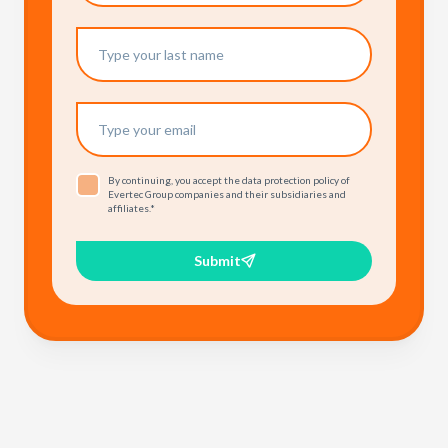
By continuing, you accept the data protection policy of
Evertec Group companies and their subsidiaries and
affiliates.
*
Submit