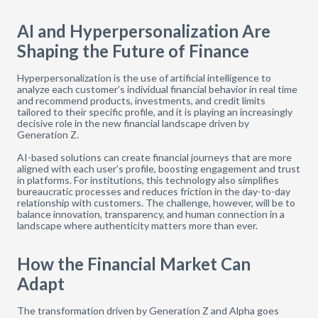
AI and Hyperpersonalization Are
Shaping the Future of Finance
Hyperpersonalization is the use of artificial intelligence to
analyze each customer’s individual financial behavior in real time
and recommend products, investments, and credit limits
tailored to their specific profile, and it is playing an increasingly
decisive role in the new financial landscape driven by
Generation Z.
AI-based solutions can create financial journeys that are more
aligned with each user’s profile, boosting engagement and trust
in platforms. For institutions, this technology also simplifies
bureaucratic processes and reduces friction in the day-to-day
relationship with customers. The challenge, however, will be to
balance innovation, transparency, and human connection in a
landscape where authenticity matters more than ever.
How the Financial Market Can
Adapt
The transformation driven by Generation Z and Alpha goes