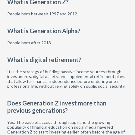
What is Generation Z?
People born between 1997 and 2012.
What is Generation Alpha?
People born after 2013.
What is digital retirement?
It is the strategy of building passive income sources through
investments, digital assets, and supplemental retirement plans
that allow for financial independence before or during one’s
professional life, without relying solely on public social security.
Does Generation Z invest more than
previous generations?
Yes. The ease of access through apps and the growing
popularity of financial education on social media have led
Generation Z to start investing earlier, often before the age of