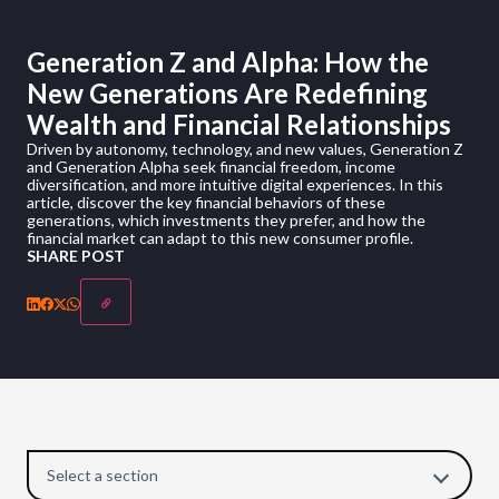
Generation Z and Alpha: How the
New Generations Are Redefining
Wealth and Financial Relationships
Driven by autonomy, technology, and new values, Generation Z
and Generation Alpha seek financial freedom, income
diversification, and more intuitive digital experiences. In this
article, discover the key financial behaviors of these
generations, which investments they prefer, and how the
financial market can adapt to this new consumer profile.
SHARE POST
Select a section