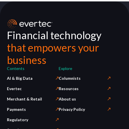
Financial technology
that empowers your
business
Contents
Explore
AI & Big Data
Columnists
Evertec
Resources
Merchant & Retail
About us
Payments
Privacy Policy
Regulatory