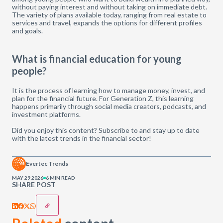
without paying interest and without taking on immediate debt.
The variety of plans available today, ranging from real estate to
services and travel, expands the options for different profiles
and goals.
What is financial education for young
people?
It is the process of learning how to manage money, invest, and
plan for the financial future. For Generation Z, this learning
happens primarily through social media creators, podcasts, and
investment platforms.
Did you enjoy this content? Subscribe to and stay up to date
with the latest trends in the financial sector!
Evertec Trends
MAY 29 2026
6 MIN READ
SHARE POST