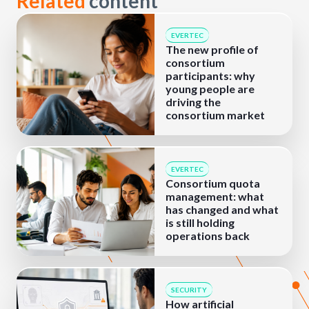
Related
content
EVERTEC
The new profile of
consortium
participants: why
young people are
driving the
consortium market
EVERTEC
Consortium quota
management: what
has changed and what
is still holding
operations back
SECURITY
How artificial