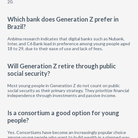
20.
Which bank does Generation Z prefer in
Brazil?
Anbima research indicates that digital banks such as Nubank,
Inter, and C6 Bank lead in preference among young people aged
18 to 29, due to their ease of use and lack of fees.
Will Generation Z retire through public
social security?
Most young people in Generation Z do not count on public
social security as their primary strategy. They prioritize financial
independence through investments and passive income.
Is a consortium a good option for young
people?
Yes. Consortiums have become an increasingly popular choice
among young people who want to build wealth in a planned way,