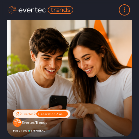
Evertec
Generation Z and Alpha: How the New Generations Are Redefining Wealth and Financial Relationships
Evertec Trends
MAY 29 2026
6 MIN READ