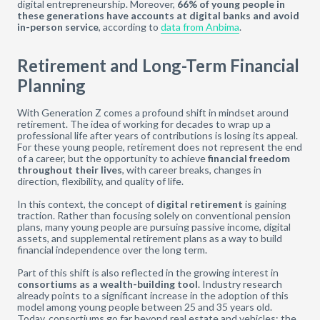
digital entrepreneurship. Moreover,
66% of young people in
these generations have accounts at digital banks and avoid
in-person service
, according to
data from Anbima
.
Retirement and Long-Term Financial
Planning
With Generation Z comes a profound shift in mindset around
retirement. The idea of working for decades to wrap up a
professional life after years of contributions is losing its appeal.
For these young people, retirement does not represent the end
of a career, but the opportunity to achieve
financial freedom
throughout their lives
, with career breaks, changes in
direction, flexibility, and quality of life.
In this context, the concept of
digital retirement
is gaining
traction. Rather than focusing solely on conventional pension
plans, many young people are pursuing passive income, digital
assets, and supplemental retirement plans as a way to build
financial independence over the long term.
Part of this shift is also reflected in the growing interest in
consortiums as a wealth-building tool
. Industry research
already points to a significant increase in the adoption of this
model among young people between 25 and 35 years old.
Today, consortiums go far beyond real estate and vehicles: the