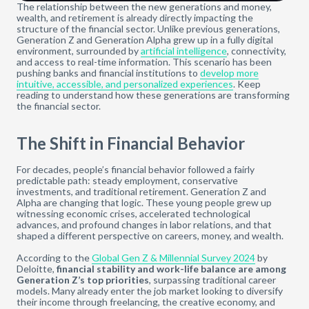
The relationship between the new generations and money,
wealth, and retirement is already directly impacting the
structure of the financial sector. Unlike previous generations,
Generation Z and Generation Alpha grew up in a fully digital
environment, surrounded by
artificial intelligence
, connectivity,
and access to real-time information. This scenario has been
pushing banks and financial institutions to
develop more
intuitive, accessible, and personalized experiences
. Keep
reading to understand how these generations are transforming
the financial sector.
The Shift in Financial Behavior
For decades, people’s financial behavior followed a fairly
predictable path: steady employment, conservative
investments, and traditional retirement. Generation Z and
Alpha are changing that logic. These young people grew up
witnessing economic crises, accelerated technological
advances, and profound changes in labor relations, and that
shaped a different perspective on careers, money, and wealth.
According to the
Global Gen Z & Millennial Survey 2024
by
Deloitte,
financial stability and work-life balance are among
Generation Z’s top priorities
, surpassing traditional career
models. Many already enter the job market looking to diversify
their income through freelancing, the creative economy, and