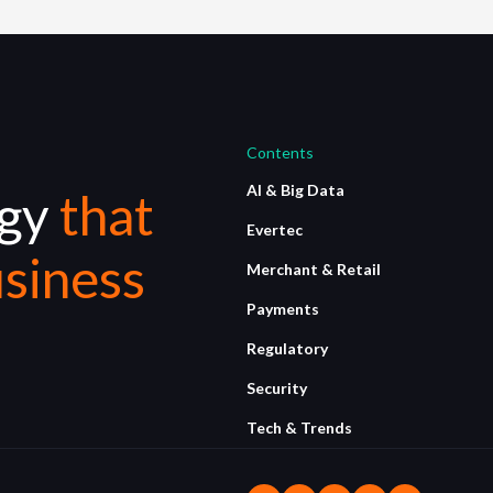
Contents
AI & Big Data
ogy
that
Evertec
siness
Merchant & Retail
Payments
Regulatory
Security
Tech & Trends