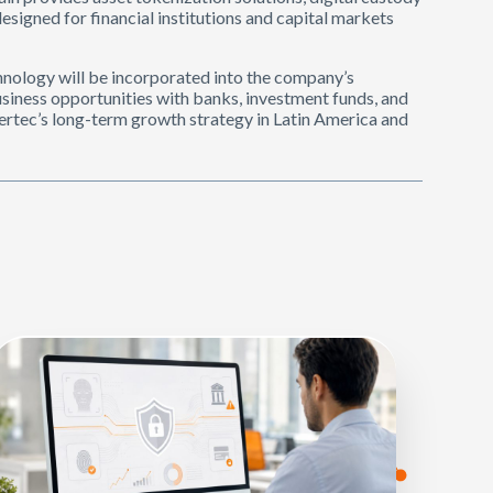
esigned for financial institutions and capital markets
chnology will be incorporated into the company’s
siness opportunities with banks, investment funds, and
ertec’s long-term growth strategy in Latin America and