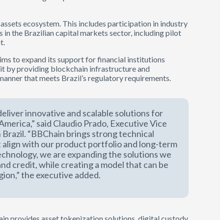
l assets ecosystem. This includes participation in industry
s in the Brazilian capital markets sector, including pilot
t.
ms to expand its support for financial institutions
it by providing blockchain infrastructure and
 manner that meets Brazil’s regulatory requirements.
eliver innovative and scalable solutions for
n America,” said Claudio Prado, Executive Vice
 Brazil. “BBChain brings strong technical
 align with our product portfolio and long-term
technology, we are expanding the solutions we
and credit, while creating a model that can be
gion,” the executive added.
n provides asset tokenization solutions, digital custody