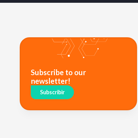
Subscribe to our
newsletter!
Subscribir