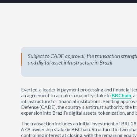
Subject to CADE approval, the transaction strength
and digital asset infrastructure in Brazil
Evertec, a leader in payment processing and financial t
an agreement to acquire a majority stake in
BBChain
, 
infrastructure for financial institutions. Pending appro
Defense (CADE), the country’s antitrust authority, the t
expansion into Brazil’s digital assets, tokenization, an
The transaction includes an initial investment of BRL 2
67% ownership stake in BBChain. Structured in two phas
controlling interest at closing, with the remaining equi