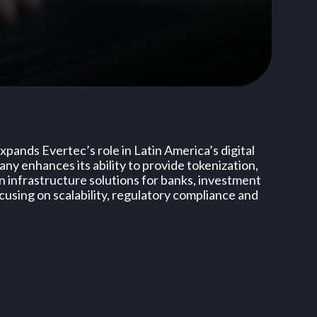
pands Evertec’s role in Latin America’s digital
y enhances its ability to provide tokenization,
n infrastructure solutions for banks, investment
cusing on scalability, regulatory compliance and