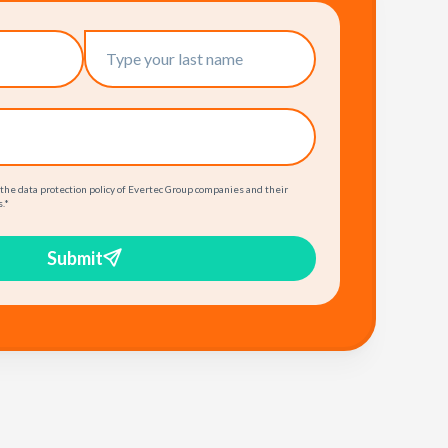
 the data protection policy of Evertec Group companies and their
.
*
Submit