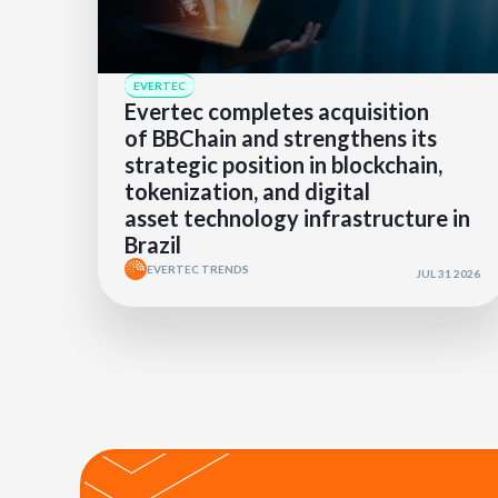
EVERTEC
Evertec completes acquisition
of BBChain and strengthens its
strategic position in blockchain,
tokenization, and digital
asset technology infrastructure in
Brazil
EVERTEC TRENDS
JUL 31 2026