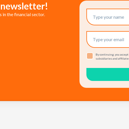
 newsletter!
in the financial sector.
By continuing, you accept
subsidiaries and affiliates