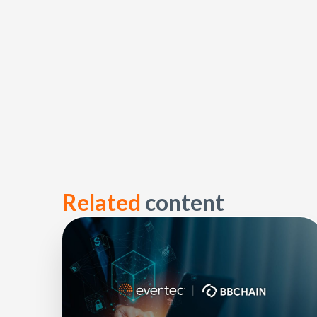
Related
content