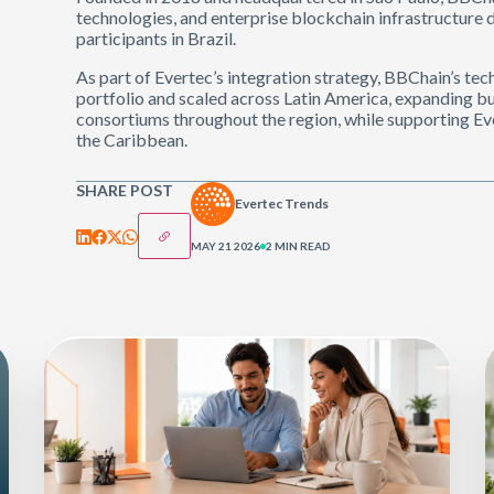
technologies, and enterprise blockchain infrastructure d
participants in Brazil.
As part of Evertec’s integration strategy, BBChain’s te
portfolio and scaled across Latin America, expanding bu
consortiums throughout the region, while supporting Ev
the Caribbean.
SHARE POST
Evertec Trends
MAY 21 2026
2 MIN READ