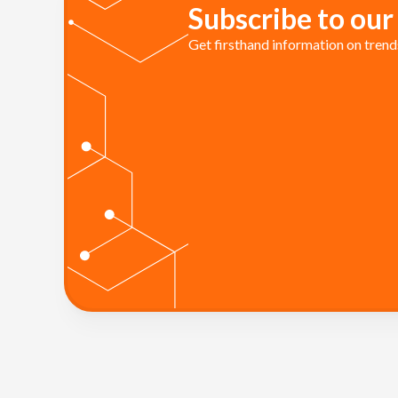
Subscribe to our
Get firsthand information on trends 