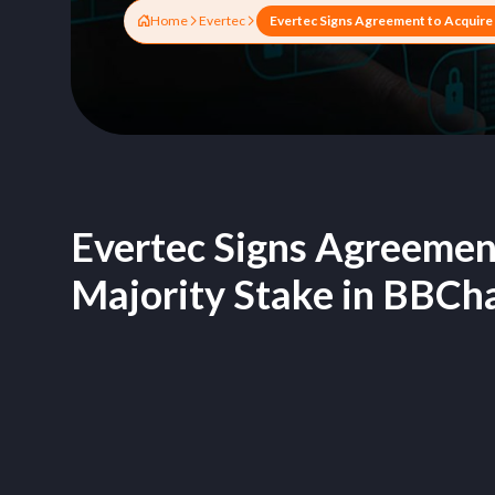
Home
Evertec
Evertec Signs Agreemen
Majority Stake in BBCh