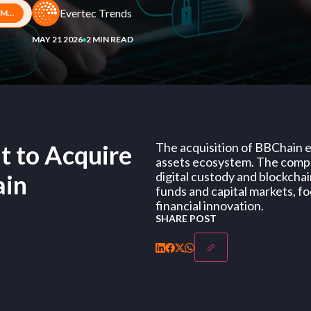
Evertec Trends
Evertec Signs Agreement to Acquire Majority Stake in BBChain
MAY 21 2026
2 MIN READ
t to Acquire
The acquisition of BBChain ex
assets ecosystem. The compan
digital custody and blockchai
ain
funds and capital markets, fo
financial innovation.
SHARE POST