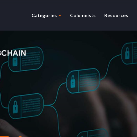
Categories
Columnists
Resources