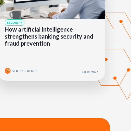
SECURITY
How artificial intelligence
strengthens banking security and
fraud prevention
EVERTEC TRENDS
JUL 03 2026