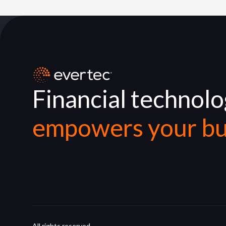
Financial technol
empowers your bu
All rights reserved