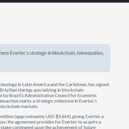
ens Evertec’s strategy in blockchain, tokenization,
echnology in Latin America and the Caribbean, has signed
a Brazilian startup specializing in blockchain
val by Brazil’s Administrative Council for Economic
ransaction marks a strategic milestone in Evertec’s
d blockchain markets.
8 million (approximately USD $5.6M), giving Evertec a
es, the agreement provides for Evertec to acquire a
ty stake contingent upon the achievement of future