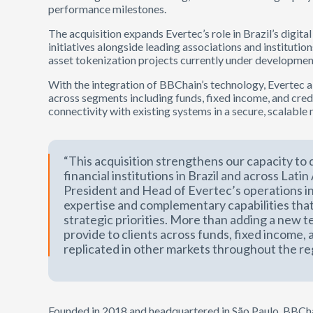
performance milestones.
The acquisition expands Evertec’s role in Brazil’s digita
initiatives alongside leading associations and institution
asset tokenization projects currently under developmen
With the integration of BBChain’s technology, Evertec ai
across segments including funds, fixed income, and cred
connectivity with existing systems in a secure, scalable
“This acquisition strengthens our capacity to d
financial institutions in Brazil and across Lati
President and Head of Evertec’s operations in
expertise and complementary capabilities that
strategic priorities. More than adding a new 
provide to clients across funds, fixed income, 
replicated in other markets throughout the re
Founded in 2018 and headquartered in São Paulo, BBChai