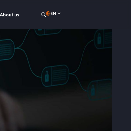
EN
About us
PT-BR
ES