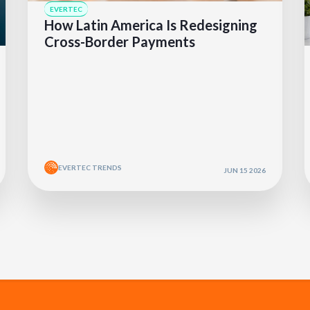
EVERTEC
How Latin America Is Redesigning
Cross-Border Payments
EVERTEC TRENDS
JUN 15 2026