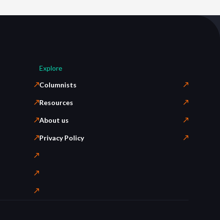
Explore
Columnists
Resources
About us
Privacy Policy