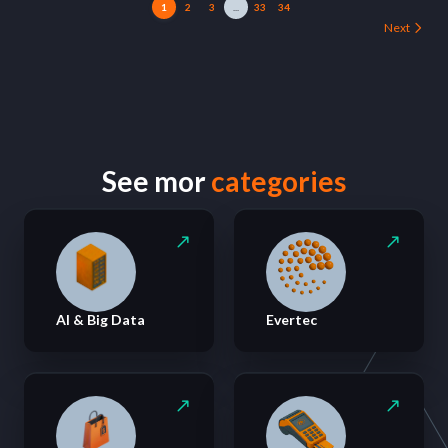
1
2
3
...
33
34
Next
See mor
categories
AI & Big Data
Evertec