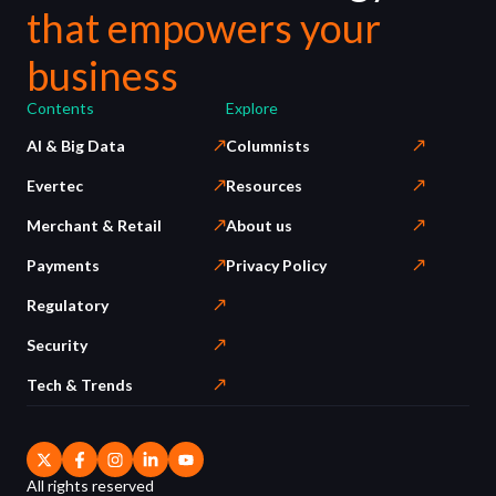
that empowers your
business
Contents
Explore
AI & Big Data
Columnists
Evertec
Resources
Merchant & Retail
About us
Payments
Privacy Policy
Regulatory
Security
Tech & Trends
All rights reserved