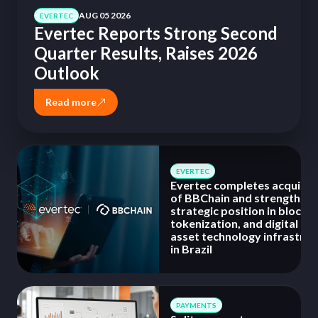
AUG 05 2026
EVERTEC
Evertec Reports Strong Second
Quarter Results, Raises 2026
Outlook
Read more
EVERTEC
Evertec completes acquisit
of BBChain and strengthens 
strategic position in blockch
tokenization, and digital
asset technology infrastruc
in Brazil
PAYMENTS