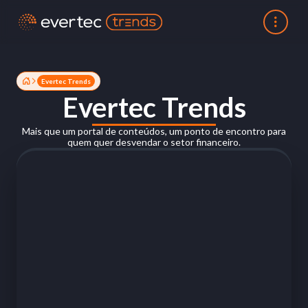
Evertec Trends
Evertec Trends
Mais que um portal de conteúdos, um ponto de encontro para
quem quer desvendar o setor financeiro.