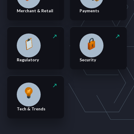
Merchant & Retail
Payments
Regulatory
Security
Tech & Trends