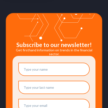
Subscribe to our newsletter!
Get firsthand information on trends in the financial
sector.