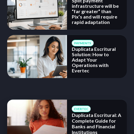
Split payment
infrastructure will be
“far greater” than
Pix’s and will require
rapid adaptation
PAYMENTS
Duplicata Escritural
Solution: How to
Adapt Your
Operations with
Evertec
EVERTEC
Duplicata Escritural: A
Complete Guide for
Banks and Financial
Institutions