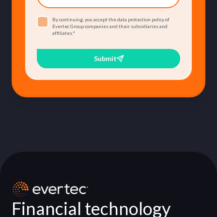
By continuing, you accept the data protection policy of
Evertec Group companies and their subsidiaries and
affiliates.
*
Submit
Financial technology