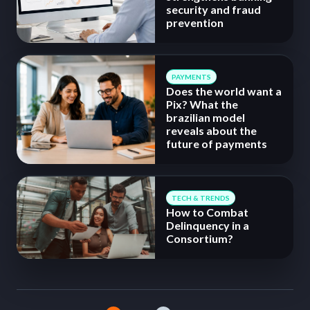
security and fraud
prevention
PAYMENTS
Does the world want a
Pix? What the
brazilian model
reveals about the
future of payments
TECH & TRENDS
How to Combat
Delinquency in a
Consortium?