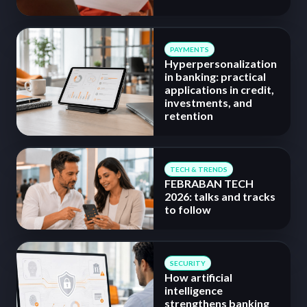
PAYMENTS
Hyperpersonalization
in banking: practical
applications in credit,
investments, and
retention
TECH & TRENDS
FEBRABAN TECH
2026: talks and tracks
to follow
SECURITY
How artificial
intelligence
strengthens banking