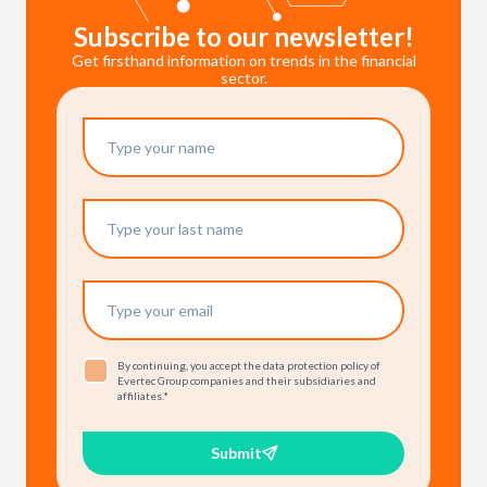
Subscribe to our newsletter!
Get firsthand information on trends in the financial
sector.
By continuing, you accept the data protection policy of
Evertec Group companies and their subsidiaries and
affiliates.
*
Submit