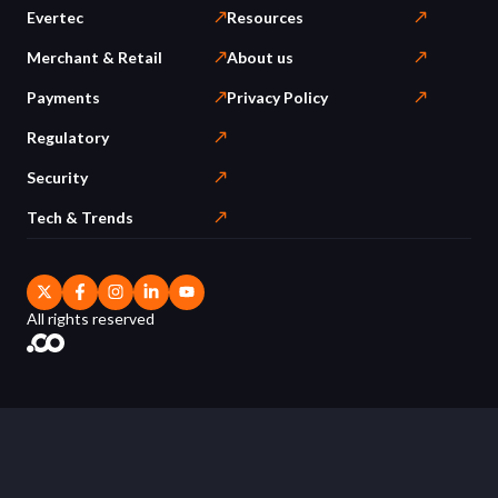
Evertec
Resources
Merchant & Retail
About us
Payments
Privacy Policy
Regulatory
Security
Tech & Trends
All rights reserved