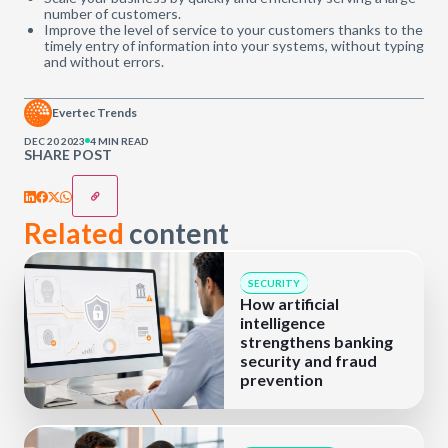
number of customers.
Improve the level of service to your customers thanks to the
timely entry of information into your systems, without typing
and without errors.
Evertec Trends
DEC 20 2023
4 MIN READ
SHARE POST
Related
content
SECURITY
How artificial
intelligence
strengthens banking
security and fraud
prevention