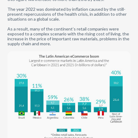
The year 2022 was dominated by inflation caused by the still-
present repercussions of the health crisis, in addition to other
situations on a global scale.
As a result, many of the continent’s retail companies were
exposed to a complex scenario with the rising cost of living, the
increase in the price of important raw materials, problems in the
supply chain and more.