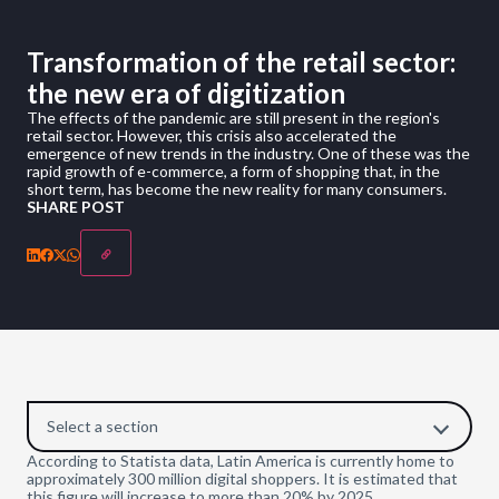
Transformation of the retail sector:
the new era of digitization
The effects of the pandemic are still present in the region's
retail sector. However, this crisis also accelerated the
emergence of new trends in the industry. One of these was the
rapid growth of e-commerce, a form of shopping that, in the
short term, has become the new reality for many consumers.
SHARE POST
Select a section
According to Statista data, Latin America is currently home to
approximately 300 million digital shoppers. It is estimated that
this figure will increase to more than 20% by 2025.