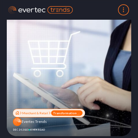
Merchant & Retail
Transformation of the retail sector: the new era of digitization
Evertec Trends
DEC 20 2023
4 MIN READ