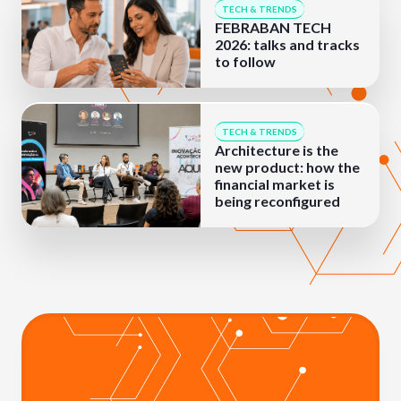
TECH & TRENDS
FEBRABAN TECH
2026: talks and tracks
to follow
TECH & TRENDS
Architecture is the
new product: how the
financial market is
being reconfigured