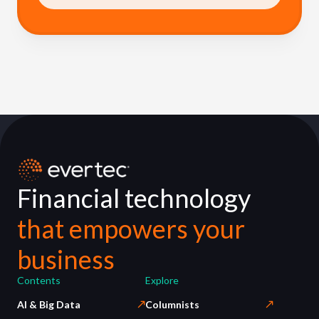
Financial technology
that empowers your
business
Contents
Explore
AI & Big Data
Columnists