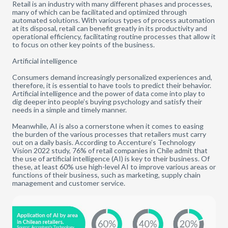
Retail is an industry with many different phases and processes,
many of which can be facilitated and optimized through
automated solutions. With various types of process automation
at its disposal, retail can benefit greatly in its productivity and
operational efficiency, facilitating routine processes that allow it
to focus on other key points of the business.
Artificial intelligence
Consumers demand increasingly personalized experiences and,
therefore, it is essential to have tools to predict their behavior.
Artificial intelligence and the power of data come into play to
dig deeper into people’s buying psychology and satisfy their
needs in a simple and timely manner.
Meanwhile, AI is also a cornerstone when it comes to easing
the burden of the various processes that retailers must carry
out on a daily basis. According to Accenture’s Technology
Vision 2022 study, 76% of retail companies in Chile admit that
the use of artificial intelligence (AI) is key to their business. Of
these, at least 60% use high-level AI to improve various areas or
functions of their business, such as marketing, supply chain
management and customer service.