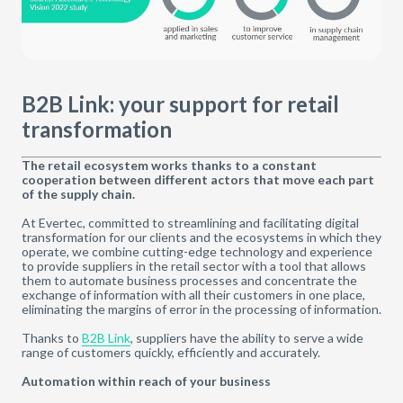
B2B Link: your support for retail
transformation
The retail ecosystem works thanks to a constant
cooperation between different actors that move each part
of the supply chain.
At Evertec, committed to streamlining and facilitating digital
transformation for our clients and the ecosystems in which they
operate, we combine cutting-edge technology and experience
to provide suppliers in the retail sector with a tool that allows
them to automate business processes and concentrate the
exchange of information with all their customers in one place,
eliminating the margins of error in the processing of information.
Thanks to
B2B Link
, suppliers have the ability to serve a wide
range of customers quickly, efficiently and accurately.
Automation within reach of your business