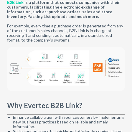
B2B Link
is a platform that connects companies with their
customers, facilitating the electronic exchange of
information, such as: purchase orders, sales and store
inventory, Packing List uploads and much more.
For example, every time a purchase order is generated from any
of the customer’s sales channels, B2B Link is in charge of
receiving it and sending it automatically, in a standardized
format, to the company’s systems.
Why Evertec B2B Link?
Enhance collaboration with your customers by implementing
new business practices based on reliable and timely
information.
Scale your business by quickly and efficiently serving a large