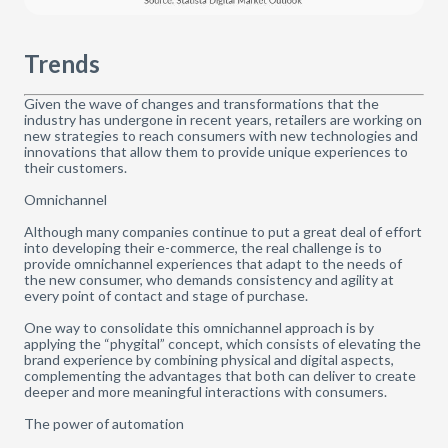
Trends
Given the wave of changes and transformations that the
industry has undergone in recent years, retailers are working on
new strategies to reach consumers with new technologies and
innovations that allow them to provide unique experiences to
their customers.
Omnichannel
Although many companies continue to put a great deal of effort
into developing their e-commerce, the real challenge is to
provide omnichannel experiences that adapt to the needs of
the new consumer, who demands consistency and agility at
every point of contact and stage of purchase.
One way to consolidate this omnichannel approach is by
applying the “phygital” concept, which consists of elevating the
brand experience by combining physical and digital aspects,
complementing the advantages that both can deliver to create
deeper and more meaningful interactions with consumers.
The power of automation