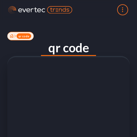
qr code
qr code