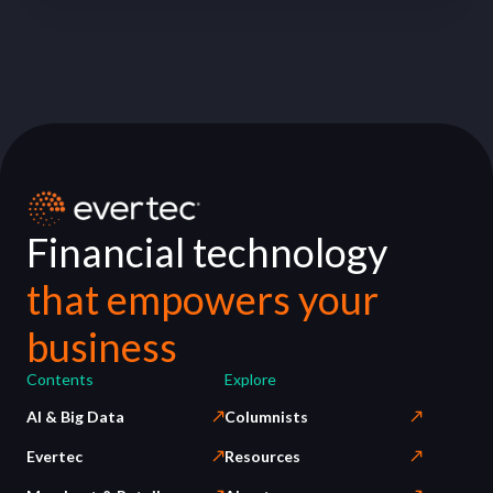
Financial technology
that empowers your
business
Contents
Explore
AI & Big Data
Columnists
Evertec
Resources