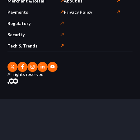
Merchant & Retail
About us
Payments
Privacy Policy
Regulatory
Security
Tech & Trends
All rights reserved