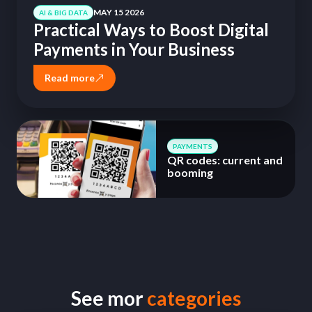
MAY 15 2026
AI & BIG DATA
Practical Ways to Boost Digital
Payments in Your Business
Read more
PAYMENTS
QR codes: current and
booming
See mor
categories