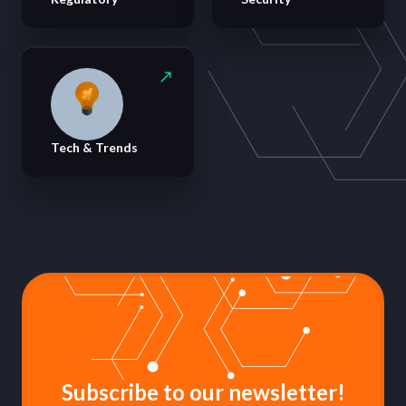
Tech & Trends
Subscribe to our newsletter!