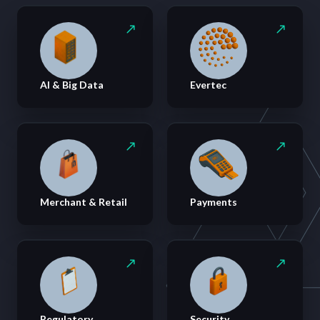
AI & Big Data
Evertec
Merchant & Retail
Payments
Regulatory
Security