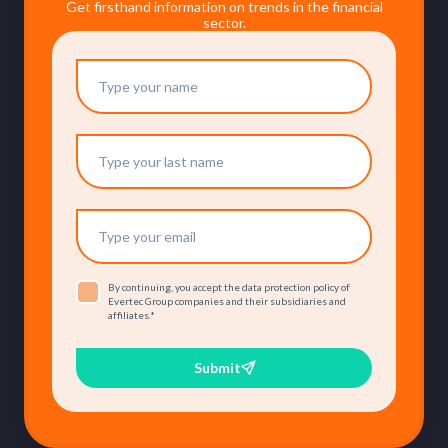
Get firsthand information on trends in the financial
sector.
By continuing, you accept the data protection policy of
Evertec Group companies and their subsidiaries and
affiliates.
*
Submit