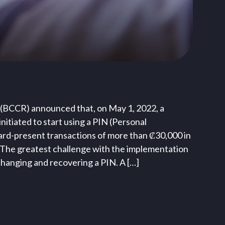
 (BCCR) announced that, on May 1, 2022, a
itiated to start using a PIN (Personal
ard-present transactions of more than ₡30,000 in
 The greatest challenge with the implementation
 changing and recovering a PIN. A […]