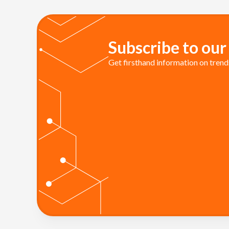
Subscribe to our
Get firsthand information on trends 