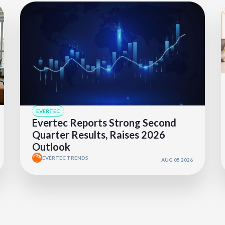
EVERTEC
Evertec Reports Strong Second
Quarter Results, Raises 2026
Outlook
EVERTEC TRENDS
AUG 05 2026