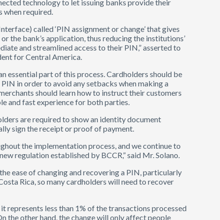
ected technology to let issuing banks provide their
s when required.
nterface) called ‘PIN assignment or change’ that gives
r the bank’s application, thus reducing the institutions’
iate and streamlined access to their PIN,” asserted to
ent for Central America.
n essential part of this process. Cardholders should be
 PIN in order to avoid any setbacks when making a
merchants should learn how to instruct their customers
le and fast experience for both parties.
olders are required to show an identity document
ally sign the receipt or proof of payment.
ughout the implementation process, and we continue to
 new regulation established by BCCR,” said Mr. Solano.
the ease of changing and recovering a PIN, particularly
 Costa Rica, so many cardholders will need to recover
, it represents less than 1% of the transactions processed
On the other hand, the change will only affect people