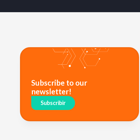
Subscribe to our
newsletter!
Subscribir