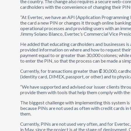
the country. The change also requires a secure web-conn
cardholders with the convenience of changing their PIN
”At Evertec, we have an API (Application Programming I
the card a new PIN or changes it through online banking o
operational processes and providing users with an immed
Jimmy Solano Blanco, Evertec’s Commercial Vice Presid
He added that educating cardholders and businesses is a
provided information on where and how to request their
payment equal to or greater than 30,000 colones; while 
to enter the PIN, so that the process can be made a simp
Currently, for transactions greater than ₡30,000, cardh
(identity card, DIMEX, passport, or other) and to physic
“We have supported and advised our issuer clients thro
provide them with tools that help them comply with the
The biggest challenge with implementing this system is 
because PINs are not used as often with credit cards in
them.
Currently, PINs are not used very often, and for Evertec
in May, since the project is at the stage of deployment. 