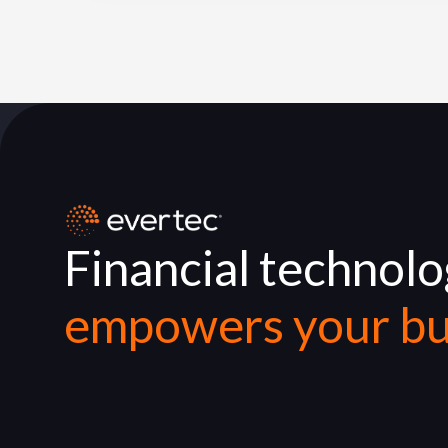
Financial technol
empowers your bu