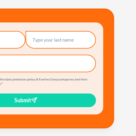
 the data protection policy of Evertec Group companies and their
.
*
Submit