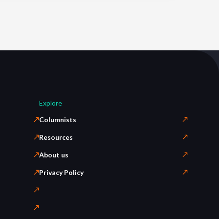
Explore
Columnists
Resources
About us
Privacy Policy