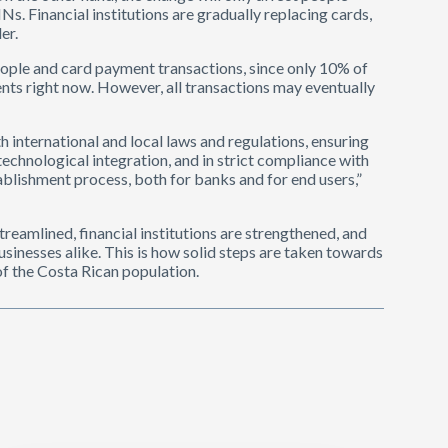
s. Financial institutions are gradually replacing cards,
er.
eople and card payment transactions, since only 10% of
s right now. However, all transactions may eventually
 international and local laws and regulations, ensuring
technological integration, and in strict compliance with
tablishment process, both for banks and for end users,”
treamlined, financial institutions are strengthened, and
inesses alike. This is how solid steps are taken towards
 of the Costa Rican population.