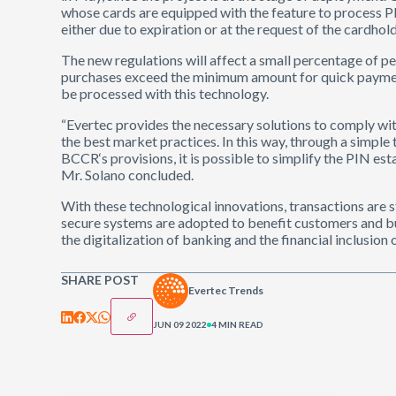
whose cards are equipped with the feature to process PIN
either due to expiration or at the request of the cardhold
The new regulations will affect a small percentage of p
purchases exceed the minimum amount for quick payment
be processed with this technology.
“Evertec provides the necessary solutions to comply with
the best market practices. In this way, through a simple 
BCCR‘s provisions, it is possible to simplify the PIN es
Mr. Solano concluded.
With these technological innovations, transactions are s
secure systems are adopted to benefit customers and bus
the digitalization of banking and the financial inclusion
SHARE POST
Evertec Trends
JUN 09 2022
4 MIN READ