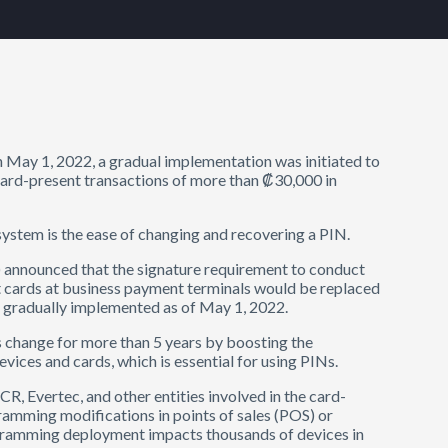
 May 1, 2022, a gradual implementation was initiated to
card-present transactions of more than ₡30,000 in
system is the ease of changing and recovering a PIN.
 announced that the signature requirement to conduct
t cards at business payment terminals would be replaced
e gradually implemented as of May 1, 2022.
s change for more than 5 years by boosting the
ices and cards, which is essential for using PINs.
R, Evertec, and other entities involved in the card-
amming modifications in points of sales (POS) or
gramming deployment impacts thousands of devices in