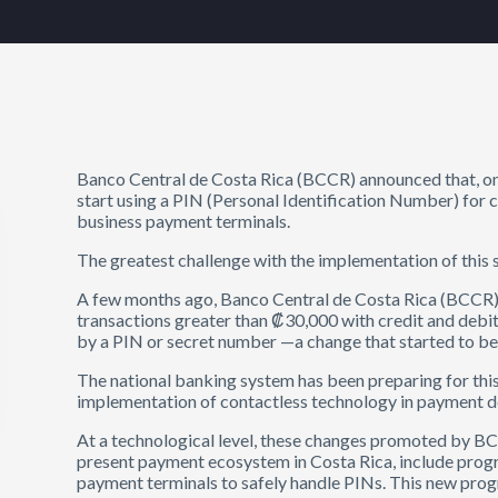
Banco Central de Costa Rica (BCCR) announced that, on
start using a PIN (Personal Identification Number) for 
business payment terminals.
The greatest challenge with the implementation of this 
A few months ago, Banco Central de Costa Rica (BCCR)
transactions greater than ₡30,000 with credit and debi
by a PIN or secret number —a change that started to b
The national banking system has been preparing for thi
implementation of contactless technology in payment dev
At a technological level, these changes promoted by BCC
present payment ecosystem in Costa Rica, include progr
payment terminals to safely handle PINs. This new pro