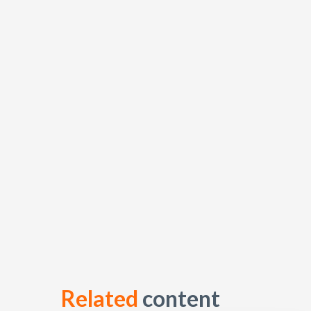
Related
content