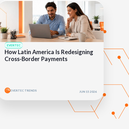
EVERTEC
How Latin America Is Redesigning
Cross-Border Payments
EVERTEC TRENDS
JUN 15 2026