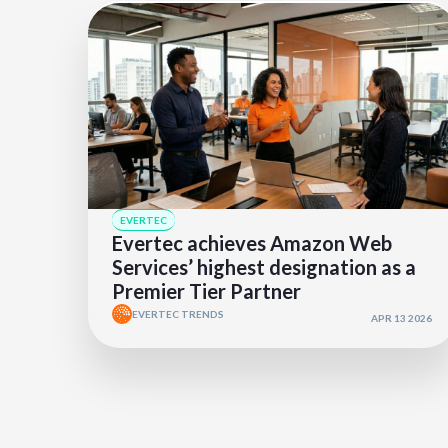
EVERTEC
Evertec achieves Amazon Web
Services’ highest designation as a
Premier Tier Partner
EVERTEC TRENDS
APR 13 2026