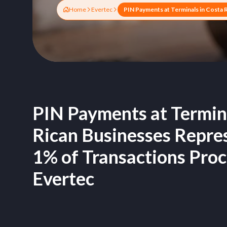
Home
Evertec
PIN Payments at Termina
Rican Businesses Repres
1% of Transactions Pro
Evertec