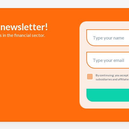
 newsletter!
in the financial sector.
By continuing, you accept
subsidiaries and affiliates