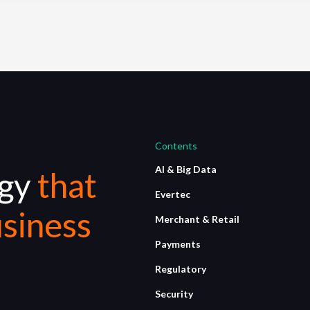
Contents
AI & Big Data
ogy
that
Evertec
siness
Merchant & Retail
Payments
Regulatory
Security