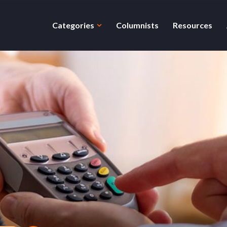
Categories
Columnists
Resources