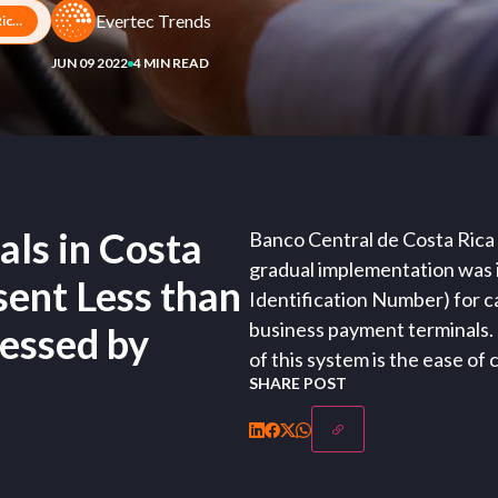
Evertec Trends
PIN Payments at Terminals in Costa Rican Businesses Represent Less than 1% of Transactions Processed by Evertec
JUN 09 2022
4 MIN READ
ls in Costa
Banco Central de Costa Rica
gradual implementation was in
ent Less than
Identification Number) for c
business payment terminals.
cessed by
of this system is the ease of
SHARE POST