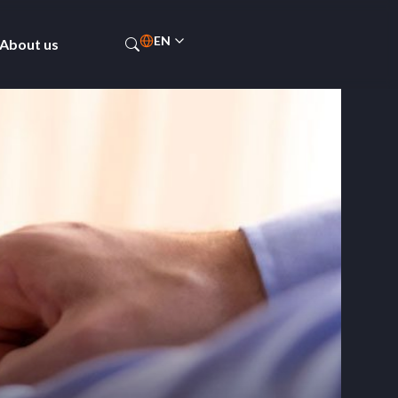
EN
About us
ES