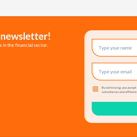
 newsletter!
in the financial sector.
By continuing, you accept
subsidiaries and affiliates