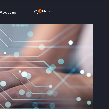
EN
About us
ES