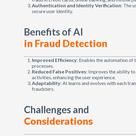
Authentication and Identity Verification
: The u
secure user identity.
Benefits of AI
in Fraud Detection
Improved Efficiency
: Enables the automation of 
processes.
Reduced False Positives
: Improves the ability t
activities, enhancing the user experience.
Adaptability
: AI learns and evolves with each tr
fraudsters.
Challenges and
Considerations