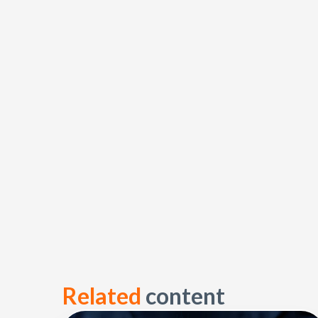
Related
content