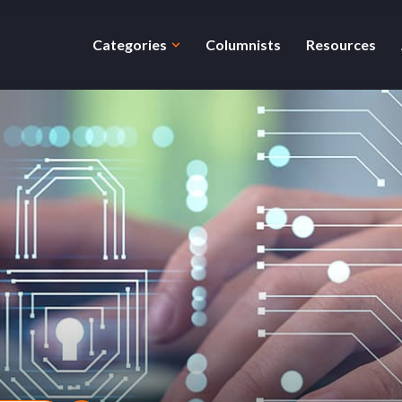
Categories
Columnists
Resources