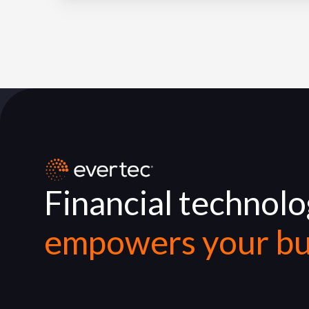
Financial technol
empowers your bu