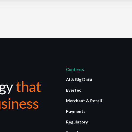
Contents
AI & Big Data
ogy
that
Evertec
siness
Merchant & Retail
Payments
Regulatory