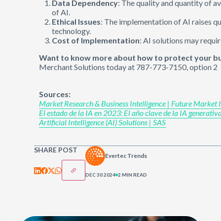
Data Dependency
: The quality and quantity of a
of AI.
Ethical Issues
: The implementation of AI raises q
technology.
Cost of Implementation
: AI solutions may requir
Want to know more about how to protect your bus
Merchant Solutions today at 787-773-7150, option 2
Sources:
Market Research & Business Intelligence | Future Market In
El estado de la IA en 2023: El año clave de la IA generati
Artificial Intelligence (AI) Solutions | SAS
SHARE POST
Evertec Trends
DEC 30 2024
2 MIN READ