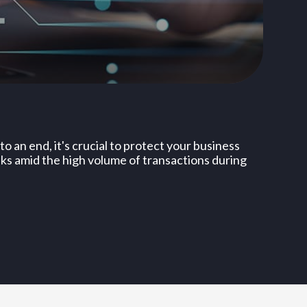
o an end, it's crucial to protect your business
sks amid the high volume of transactions during