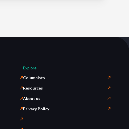
Explore
Columnists
Resources
About us
Privacy Policy