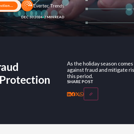
Evertec Trends
Artificial Intelligence: Fraud Detection and Business Protection
DEC 30 2024
2 MIN READ
Fraud
As the holiday season comes t
against fraud and mitigate ri
this period.
 Protection
SHARE POST