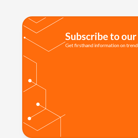
Subscribe to our
Get firsthand information on trends 