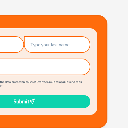
 the data protection policy of Evertec Group companies and their
.
*
Submit