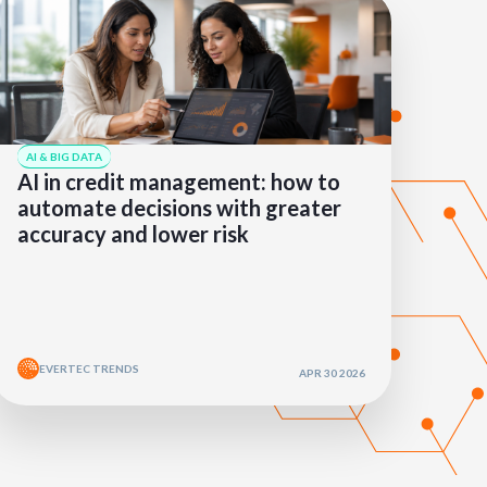
AI & BIG DATA
AI in credit management: how to
automate decisions with greater
accuracy and lower risk
EVERTEC TRENDS
APR 30 2026