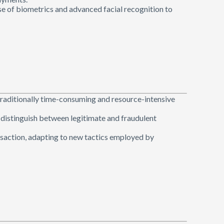
se of biometrics and advanced facial recognition to
traditionally time-consuming and resource-intensive
o distinguish between legitimate and fraudulent
ansaction, adapting to new tactics employed by