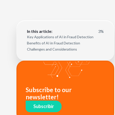
3%
In this article:
Key Applications of AI in Fraud Detection
Benefits of AI in Fraud Detection
Challenges and Considerations
Subscribe to our
newsletter!
Subscribir