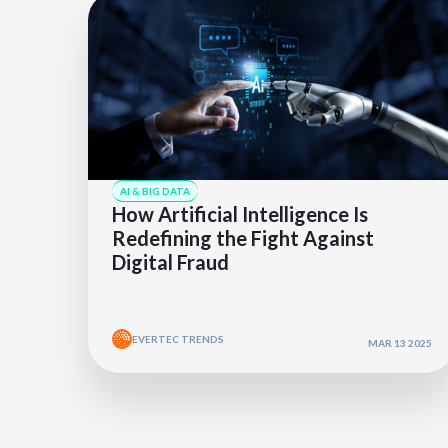
AI & BIG DATA
How Artificial Intelligence Is
Redefining the Fight Against
Digital Fraud
EVERTEC TRENDS
MAR 13 2025