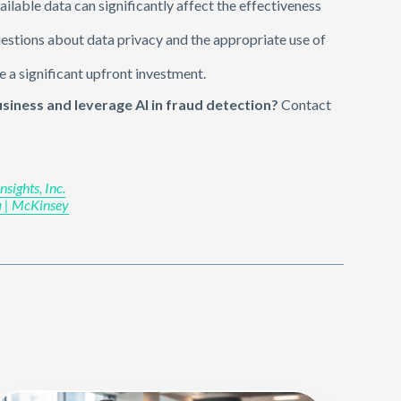
vailable data can significantly affect the effectiveness
uestions about data privacy and the appropriate use of
e a significant upfront investment.
iness and leverage AI in fraud detection?
Contact
sights, Inc.
va | McKinsey