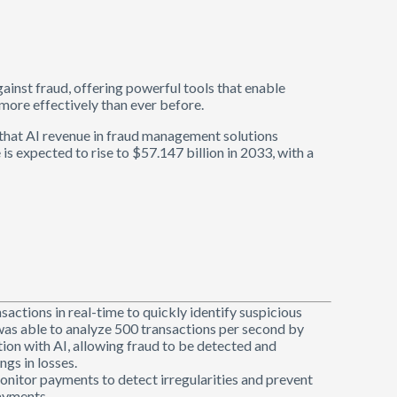
 against fraud, offering powerful tools that enable
more effectively than ever before.
s that AI revenue in fraud management solutions
is expected to rise to $57.147 billion in 2033, with a
nsactions in real-time to quickly identify suspicious
was able to analyze 500 transactions per second by
tion with AI, allowing fraud to be detected and
ngs in losses.
monitor payments to detect irregularities and prevent
payments.