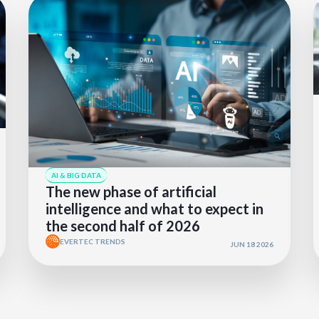
AI & BIG DATA
The new phase of artificial
intelligence and what to expect in
the second half of 2026
EVERTEC TRENDS
JUN 18 2026