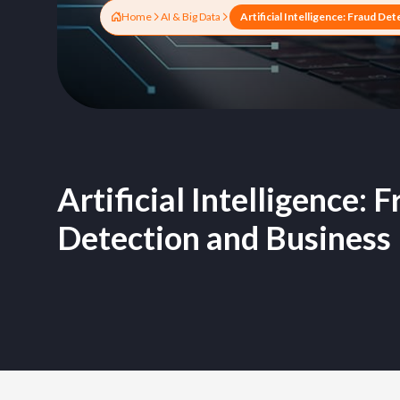
Home
AI & Big Data
Artificial Intelligence: 
Detection and Business