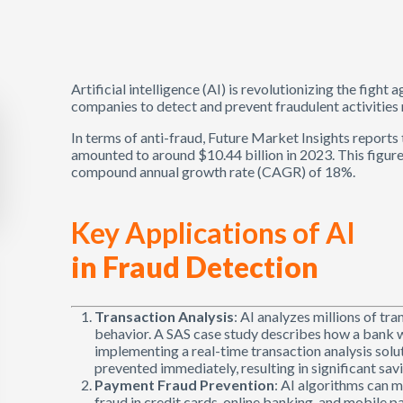
Artificial intelligence (AI) is revolutionizing the fight
companies to detect and prevent fraudulent activities 
In terms of anti-fraud, Future Market Insights report
amounted to around $10.44 billion in 2023. This figure 
compound annual growth rate (CAGR) of 18%.
Key Applications of AI
in Fraud Detection
Transaction Analysis
: AI analyzes millions of tra
behavior. A SAS case study describes how a bank 
implementing a real-time transaction analysis solu
prevented immediately, resulting in significant savi
Payment Fraud Prevention
: AI algorithms can 
fraud in credit cards, online banking, and mobile 