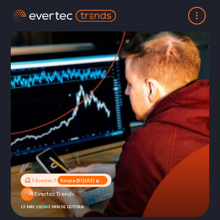
Evertec
Sinqia (SQIA3) grows 26% in first quarter 2020
Evertec Trends
12 MAY 2020
3 MIN DE LEITURA