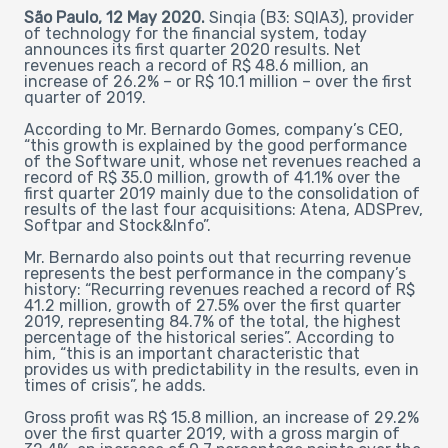
São Paulo, 12 May 2020.
Sinqia (B3: SQIA3), provider
of technology for the financial system, today
announces its first quarter 2020 results. Net
revenues reach a record of R$ 48.6 million, an
increase of 26.2% – or R$ 10.1 million – over the first
quarter of 2019.
According to Mr. Bernardo Gomes, company’s CEO,
“this growth is explained by the good performance
of the Software unit, whose net revenues reached a
record of R$ 35.0 million, growth of 41.1% over the
first quarter 2019 mainly due to the consolidation of
results of the last four acquisitions: Atena, ADSPrev,
Softpar and Stock&Info”.
Mr. Bernardo also points out that recurring revenue
represents the best performance in the company’s
history: “Recurring revenues reached a record of R$
41.2 million, growth of 27.5% over the first quarter
2019, representing 84.7% of the total, the highest
percentage of the historical series”. According to
him, “this is an important characteristic that
provides us with predictability in the results, even in
times of crisis”, he adds.
Gross profit was R$ 15.8 million, an increase of 29.2%
over the first quarter 2019, with a gross margin of