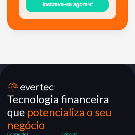
Inscreva-se agora!
Tecnologia financeira
que
potencializa o seu
negócio
Conteúdos
Explorar