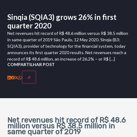
Sinqia (SQIA3) grows 26% in first
quarter 2020
Net revenues hit record of R$ 48.6 million versus R$ 38.5 million
in same quarter of 2019 São Paulo, 12 May 2020. Sinqia (B3:
SQIA3), provider of technology for the financial system, today
announces its first quarter 2020 results. Net revenues reach a
record of R$ 48.6 million, an increase of 26.2% – or R$ […]
COMPARTILHAR POST
Net revenues hit record of R$ 48.6
million versus R$ 38.5 million in
same quarter of 2019