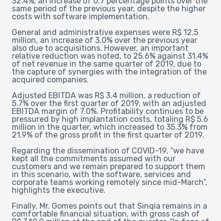
32.4%, an increase of 0.7 percentage points over the
same period of the previous year, despite the higher
costs with software implementation.
General and administrative expenses were R$ 12.5
million, an increase of 3.0% over the previous year
also due to acquisitions. However, an important
relative reduction was noted, to 25.6% against 31.4%
of net revenue in the same quarter of 2019, due to
the capture of synergies with the integration of the
acquired companies.
Adjusted EBITDA was R$ 3.4 million, a reduction of
5.7% over the first quarter of 2019, with an adjusted
EBITDA margin of 7.0%. Profitability continues to be
pressured by high implantation costs, totaling R$ 5.6
million in the quarter, which increased to 35.3% from
21.9% of the gross profit in the first quarter of 2019.
Regarding the dissemination of COVID-19, “we have
kept all the commitments assumed with our
customers and we remain prepared to support them
in this scenario, with the software, services and
corporate teams working remotely since mid-March”,
highlights the executive.
Finally, Mr. Gomes points out that Sinqia remains in a
comfortable financial situation, with gross cash of