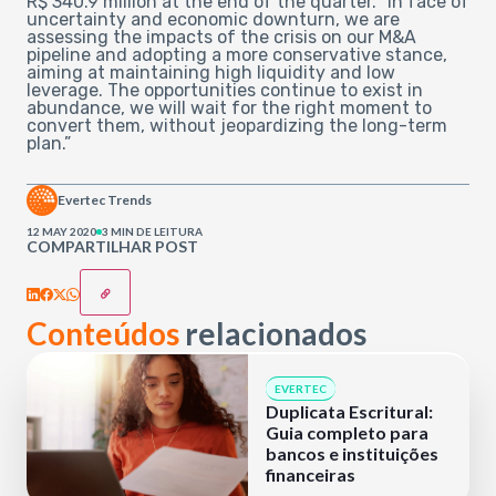
R$ 340.9 million at the end of the quarter. “In face of
uncertainty and economic downturn, we are
assessing the impacts of the crisis on our M&A
pipeline and adopting a more conservative stance,
aiming at maintaining high liquidity and low
leverage. The opportunities continue to exist in
abundance, we will wait for the right moment to
convert them, without jeopardizing the long-term
plan.”
Evertec Trends
12 MAY 2020
3 MIN DE LEITURA
COMPARTILHAR POST
Conteúdos
relacionados
EVERTEC
Duplicata Escritural:
Guia completo para
bancos e instituições
financeiras