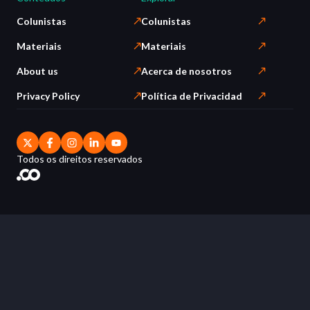
Colunistas
Colunistas
Materiais
Materiais
About us
Acerca de nosotros
Privacy Policy
Política de Privacidad
Todos os direitos reservados