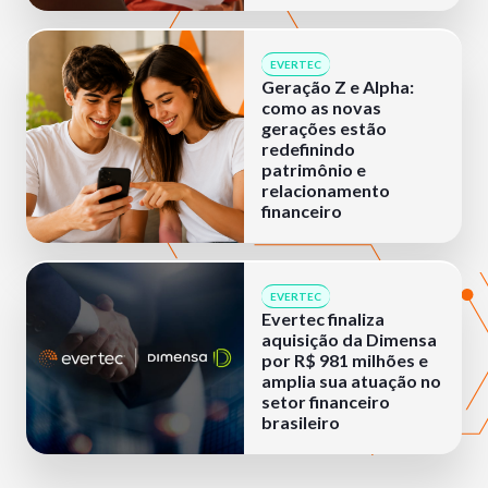
EVERTEC
Geração Z e Alpha:
como as novas
gerações estão
redefinindo
patrimônio e
relacionamento
financeiro
EVERTEC
Evertec finaliza
aquisição da Dimensa
por R$ 981 milhões e
amplia sua atuação no
setor financeiro
brasileiro