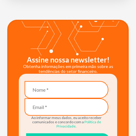
Assine nossa newsletter!
Obtenha informações em primeira mão sobre as
tendências do setor financeiro.
Ao informar meus dados, eu aceito receber
comunicados e concordo com a
Política de
Privacidade
.